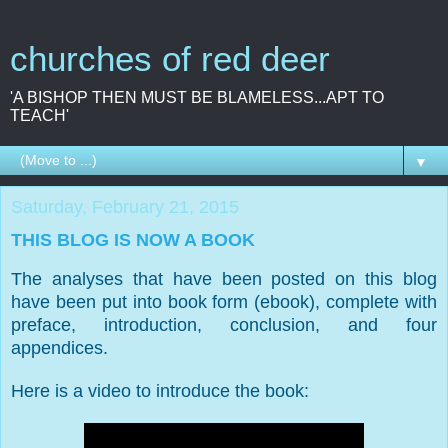
churches of red deer
'A BISHOP THEN MUST BE BLAMELESS...APT TO
TEACH'
▼
Saturday, February 21, 2015
THIS BLOG IS NOW A BOOK
The analyses that have been posted on this blog
have been put into book form (ebook), complete with
preface, introduction, conclusion, and four
appendices.
Here is a video to introduce the book: