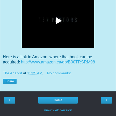
Here is a link to Amazon, where that book can be
acquired:
http://www.amazon.ca/dp/B00TRSRM98
The Analyst
at
11:35 AM
No comments:
Share
‹
›
Home
View web version