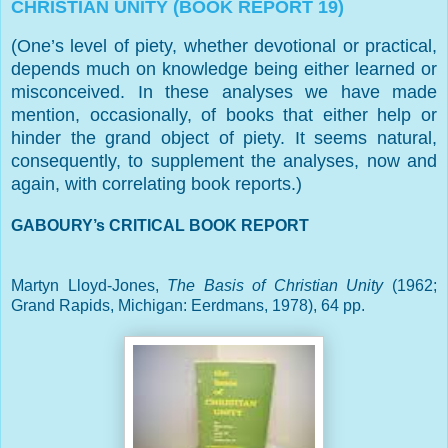
CHRISTIAN UNITY (BOOK REPORT 19)
(One’s level of piety, whether devotional or practical,
depends much on knowledge being either learned or
misconceived. In these analyses we have made
mention, occasionally, of books that either help or
hinder the grand object of piety. It seems natural,
consequently, to supplement the analyses, now and
again, with correlating book reports.)
GABOURY’s CRITICAL BOOK REPORT
Martyn Lloyd-Jones,
The Basis of Christian Unity
(1962;
Grand Rapids
,
Michigan
: Eerdmans, 1978), 64 pp.