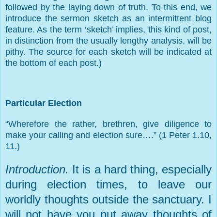
followed by the laying down of truth. To this end, we
introduce the sermon sketch as an intermittent blog
feature. As the term ‘sketch’ implies, this kind of post,
in distinction from the usually lengthy analysis, will be
pithy. The source for each sketch will be indicated at
the bottom of each post.)
Particular Election
“Wherefore the rather, brethren, give diligence to
make your calling and election sure….” (1 Peter 1.10,
11.)
Introduction.
It is a hard thing, especially
during election times, to leave our
worldly thoughts outside the sanctuary. I
will not have you put away thoughts of