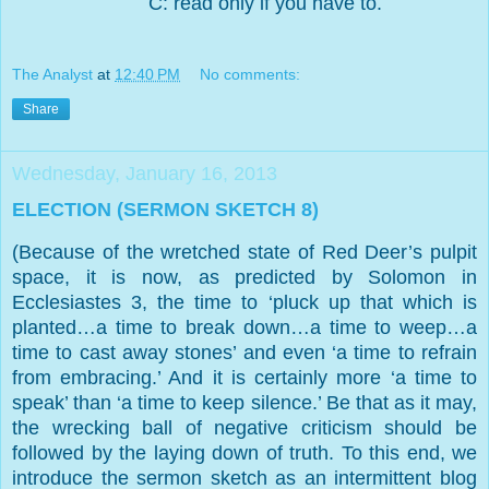
C: read only if you have to.
The Analyst
at
12:40 PM
No comments:
Share
Wednesday, January 16, 2013
ELECTION (SERMON SKETCH 8)
(Because of the wretched state of Red Deer’s pulpit
space, it is now, as predicted by Solomon in
Ecclesiastes 3, the time to ‘pluck up that which is
planted…a time to break down…a time to weep…a
time to cast away stones’ and even ‘a time to refrain
from embracing.’ And it is certainly more ‘a time to
speak’ than ‘a time to keep silence.’ Be that as it may,
the wrecking ball of negative criticism should be
followed by the laying down of truth. To this end, we
introduce the sermon sketch as an intermittent blog