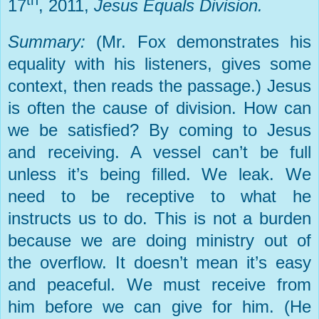
th
17
, 2011,
Jesus Equals Division.
Summary:
(Mr. Fox demonstrates his
equality with his listeners, gives some
context, then reads the passage.) Jesus
is often the cause of division. How can
we be satisfied? By coming to Jesus
and receiving. A vessel can’t be full
unless it’s being filled. We leak. We
need to be receptive to what he
instructs us to do. This is not a burden
because we are doing ministry out of
the overflow. It doesn’t mean it’s easy
and peaceful. We must receive from
him before we can give for him. (He