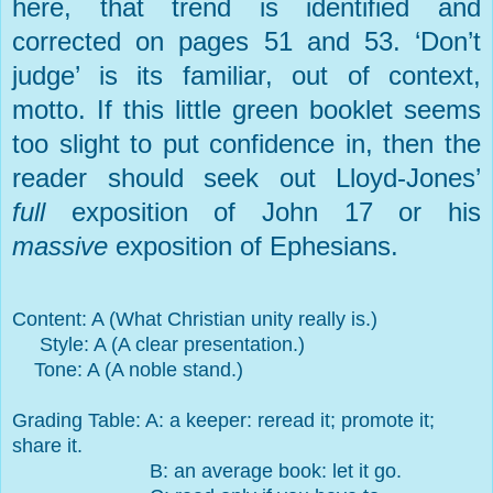
here, that trend is identified and
corrected on pages 51 and 53. ‘Don’t
judge’ is its familiar, out of context,
motto. If this little green booklet seems
too slight to put confidence in, then the
reader should seek out Lloyd-Jones’
full
exposition of John 17 or his
massive
exposition of Ephesians.
Content: A (What Christian unity really is.)
Style: A (A clear presentation.)
Tone: A (A noble stand.)
Grading Table: A: a keeper: reread it; promote it;
share it.
B: an average book: let it go.