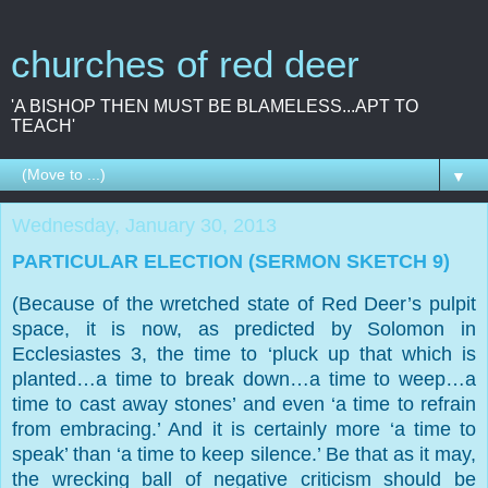
churches of red deer
'A BISHOP THEN MUST BE BLAMELESS...APT TO
TEACH'
▼
Wednesday, January 30, 2013
PARTICULAR ELECTION (SERMON SKETCH 9)
(Because of the wretched state of Red Deer’s pulpit
space, it is now, as predicted by Solomon in
Ecclesiastes 3, the time to ‘pluck up that which is
planted…a time to break down…a time to weep…a
time to cast away stones’ and even ‘a time to refrain
from embracing.’ And it is certainly more ‘a time to
speak’ than ‘a time to keep silence.’ Be that as it may,
the wrecking ball of negative criticism should be