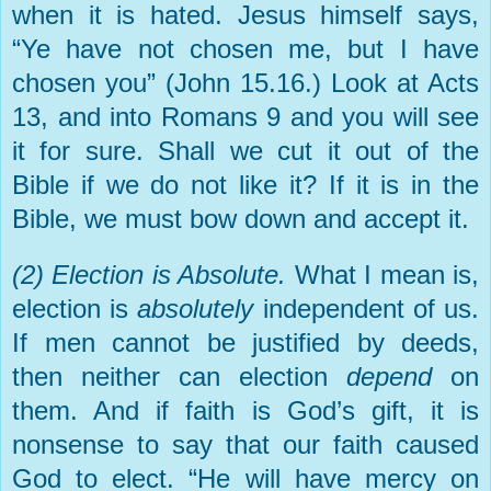
when it is hated. Jesus himself says,
“Ye have not chosen me, but I have
chosen you” (John 15.16.) Look at Acts
13, and into Romans 9 and you will see
it for sure. Shall we cut it out of the
Bible if we do not like it? If it is in the
Bible, we must bow down and accept it.
(2) Election is Absolute.
What I mean is,
election is
absolutely
independent of us.
If men cannot be justified by deeds,
then neither can election
depend
on
them. And if faith is God’s gift, it is
nonsense to say that our faith caused
God to elect. “He will have mercy on