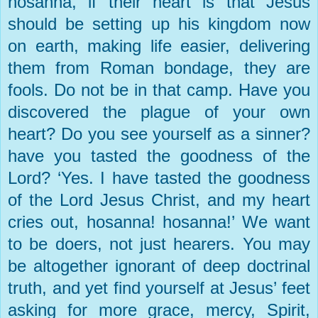
hosanna, if their heart is that Jesus
should be setting up his kingdom now
on earth, making life easier, delivering
them from Roman bondage, they are
fools. Do not be in that camp. Have you
discovered the plague of your own
heart? Do you see yourself as a sinner?
have you tasted the goodness of the
Lord? ‘Yes. I have tasted the goodness
of the Lord Jesus Christ, and my heart
cries out, hosanna! hosanna!’ We want
to be doers, not just hearers. You may
be altogether ignorant of deep doctrinal
truth, and yet find yourself at Jesus’ feet
asking for more grace, mercy, Spirit,