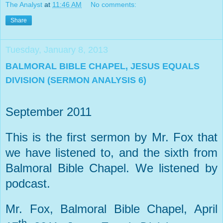
The Analyst
at
11:46 AM
No comments:
Share
Tuesday, January 8, 2013
BALMORAL BIBLE CHAPEL, JESUS EQUALS
DIVISION (SERMON ANALYSIS 6)
September 2011
This is the first sermon by Mr. Fox that
we have listened to, and the sixth from
Balmoral Bible Chapel. We listened by
podcast.
Mr. Fox, Balmoral Bible Chapel, April