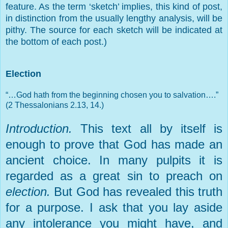
feature. As the term ‘sketch’ implies, this kind of post,
in distinction from the usually lengthy analysis, will be
pithy. The source for each sketch will be indicated at
the bottom of each post.)
Election
“…God hath from the beginning chosen you to salvation….”
(2 Thessalonians 2.13, 14.)
Introduction.
This text all by itself is
enough to prove that God has made an
ancient choice. In many pulpits it is
regarded as a great sin to preach on
election.
But God has revealed this truth
for a purpose. I ask that you lay aside
any intolerance you might have, and