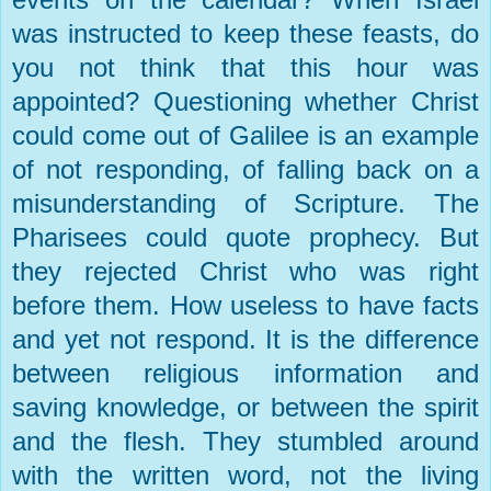
was instructed to keep these feasts, do
you not think that this hour was
appointed? Questioning whether Christ
could come out of
Galilee
is an example
of not responding, of falling back on a
misunderstanding of Scripture. The
Pharisees could quote prophecy. But
they rejected Christ who was right
before them. How useless to have facts
and yet not respond. It is the difference
between religious information and
saving knowledge, or between the spirit
and the flesh. They stumbled around
with the written word, not the living