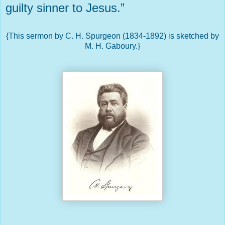
guilty sinner to Jesus.”
{This sermon by C. H. Spurgeon (1834-1892) is sketched by
M. H. Gaboury.}