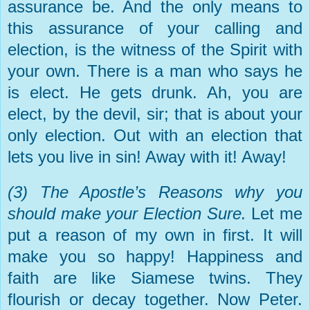
assurance be. And the only means to
this assurance of your calling and
election, is the witness of the Spirit with
your own. There is a man who says he
is elect. He gets drunk. Ah, you are
elect, by the devil, sir; that is about your
only election. Out with an election that
lets you live in sin! Away with it! Away!
(3) The Apostle’s Reasons why you
should make your Election Sure.
Let me
put a reason of my own in first. It will
make you so happy! Happiness and
faith are like Siamese twins. They
flourish or decay together. Now Peter.