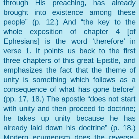
through His preaching, has already
brought into existence among these
people” (p. 12.) And “the key to the
whole exposition of chapter 4 [of
Ephesians] is the word ‘therefore’ in
verse 1. It points us back to the first
three chapters of this great Epistle, and
emphasizes the fact that the theme of
unity is something which follows as a
consequence of what has gone before”
(pp. 17, 18.) The apostle “does not start
with unity and then proceed to doctrine;
he takes up unity because he has
already laid down his doctrine” (p. 18.)
Modern ecumenism does the reverse,