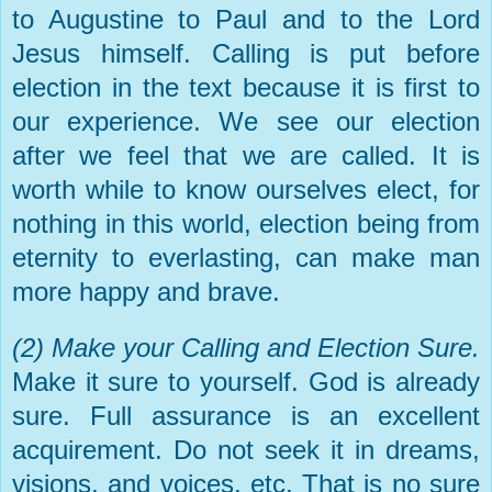
to Augustine to Paul and to the Lord
Jesus himself. Calling is put before
election in the text because it is first to
our experience. We see our election
after we feel that we are called. It is
worth while to know ourselves elect, for
nothing in this world, election being from
eternity to everlasting, can make man
more happy and brave.
(2) Make your Calling and Election Sure.
Make it sure to yourself. God is already
sure. Full assurance is an excellent
acquirement. Do not seek it in dreams,
visions, and voices, etc. That is no sure