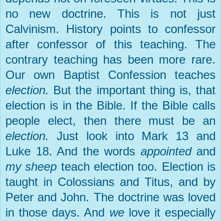
no new doctrine. This is not just
Calvinism. History points to confessor
after confessor of this teaching. The
contrary teaching has been more rare.
Our own Baptist Confession teaches
election.
But the important thing is, that
election is in the Bible. If the Bible calls
people elect, then there must be an
election.
Just look into Mark 13 and
Luke 18. And the words
appointed
and
my sheep
teach election too. Election is
taught in Colossians and Titus, and by
Peter and John. The doctrine was loved
in those days. And
we
love it especially