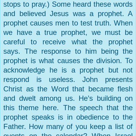
stops to pray.) Some heard these words
and believed Jesus was a prophet. A
prophet causes men to test truth. When
we have a true prophet, we must be
careful to receive what the prophet
says. The response to him being the
prophet is what causes the division. To
acknowledge he is a prophet but not
respond is useless. John presents
Christ as the Word that became flesh
and dwelt among us. He’s building on
this theme here. The speech that the
prophet speaks is in obedience to the
Father. How many of you keep a list of
events on the calendar? When
Israel