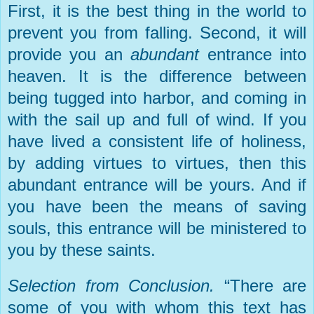
First, it is the best thing in the world to
prevent you from falling. Second, it will
provide you an
abundant
entrance into
heaven. It is the difference between
being tugged into harbor, and coming in
with the sail up and full of wind. If you
have lived a consistent life of holiness,
by adding virtues to virtues, then this
abundant entrance will be yours. And if
you have been the means of saving
souls, this entrance will be ministered to
you by these saints.
Selection from Conclusion.
“There are
some of you with whom this text has