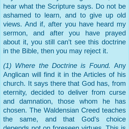
hear what the Scripture says. Do not be
ashamed to learn, and to give up old
views. And if, after you have heard my
sermon, and after you have prayed
about it, you still can’t see this doctrine
in the Bible, then you may reject it.
(1) Where the Doctrine is Found.
Any
Anglican will find it in the Articles of his
church. It says there that God has, from
eternity, decided to deliver from curse
and damnation, those whom he has
chosen. The Waldensian Creed teaches
the same, and that God’s choice
depends not on foreseen virtues. This is