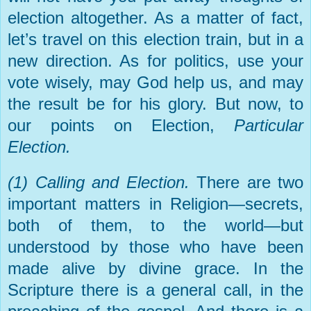
election altogether. As a matter of fact,
let’s travel on this election train, but in a
new direction. As for politics, use your
vote wisely, may God help us, and may
the result be for his glory. But now, to
our points on Election,
Particular
Election.
(1) Calling and Election.
There are two
important matters in Religion—secrets,
both of them, to the world—but
understood by those who have been
made alive by divine grace. In the
Scripture there is a general call, in the