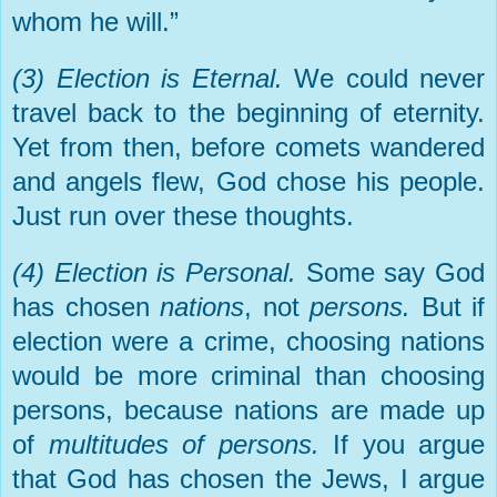
whom he will.”
(3) Election is Eternal.
We could never
travel back to the beginning of eternity.
Yet from then, before comets wandered
and angels flew, God chose his people.
Just run over these thoughts.
(4) Election is Personal.
Some say God
has chosen
nations
, not
persons.
But if
election were a crime, choosing nations
would be more criminal than choosing
persons, because nations are made up
of
multitudes of persons.
If you argue
that God has chosen the Jews, I argue