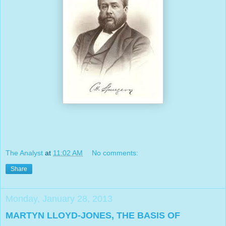
The Analyst
at
11:02 AM
No comments:
Share
Monday, January 28, 2013
MARTYN LLOYD-JONES, THE BASIS OF