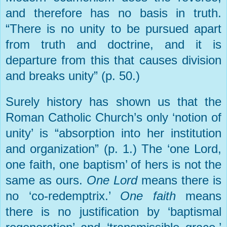
and therefore has no basis in truth.
“There is no unity to be pursued apart
from truth and doctrine, and it is
departure from this that causes division
and breaks unity” (p. 50.)
Surely history has shown us that the
Roman Catholic Church’s only ‘notion of
unity’ is “absorption into her institution
and organization” (p. 1.) The ‘one Lord,
one faith, one baptism’ of hers is not the
same as ours.
One Lord
means there is
no ‘co-redemptrix.’
One faith
means
there is no justification by ‘baptismal