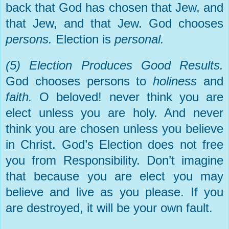
back that God has chosen that Jew, and
that Jew, and that Jew. God chooses
persons.
Election is
personal.
(5) Election Produces Good Results.
God chooses persons to
holiness
and
faith.
O beloved! never think you are
elect unless you are holy. And never
think you are chosen unless you believe
in Christ. God’s Election does not free
you from Responsibility. Don’t imagine
that because you are elect you may
believe and live as you please. If you
are destroyed, it will be your own fault.