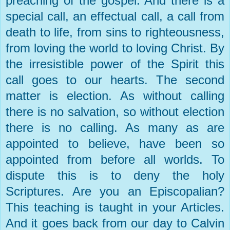
preaching of the gospel. And there is a
special call, an effectual call, a call from
death to life, from sins to righteousness,
from loving the world to loving Christ. By
the irresistible power of the Spirit this
call goes to our hearts. The second
matter is election. As without calling
there is no salvation, so without election
there is no calling. As many as are
appointed to believe, have been so
appointed from before all worlds. To
dispute this is to deny the holy
Scriptures. Are you an Episcopalian?
This teaching is taught in your Articles.
And it goes back from our day to Calvin