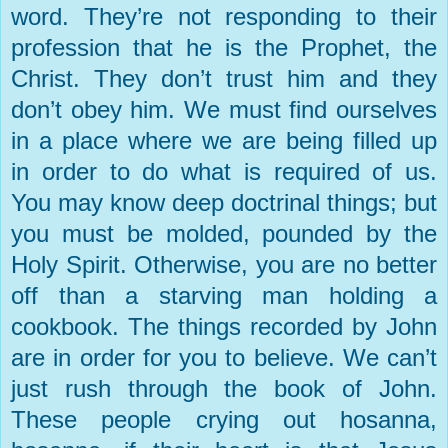
word. They’re not responding to their
profession that he is the Prophet, the
Christ. They don’t trust him and they
don’t obey him. We must find ourselves
in a place where we are being filled up
in order to do what is required of us.
You may know deep doctrinal things; but
you must be molded, pounded by the
Holy Spirit. Otherwise, you are no better
off than a starving man holding a
cookbook. The things recorded by John
are in order for you to believe. We can’t
just rush through the book of John.
These people crying out hosanna,