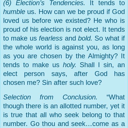
(6) Election’s Tendencies.
It tends to
humble
us. How can we be proud if God
loved us before we existed? He who is
proud of his election is not elect. It tends
to make us
fearless
and
bold.
So what if
the whole world is against you, as long
as you are chosen by the Almighty? It
tends to make us
holy.
Shall I sin, an
elect person says, after God has
chosen me? Sin after such love?
Selection from Conclusion.
“What
though there is an allotted number, yet it
is true that all who seek belong to that
number. Go thou and seek…come as a