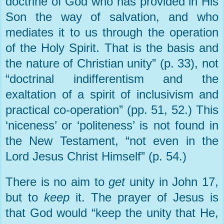
doctrine of God who has provided in His
Son the way of salvation, and who
mediates it to us through the operation
of the Holy Spirit. That is the basis and
the nature of Christian unity” (p. 33), not
“doctrinal indifferentism and the
exaltation of a spirit of inclusivism and
practical co-operation” (pp. 51, 52.) This
‘niceness’ or ‘politeness’ is not found in
the New Testament, “not even in the
Lord Jesus Christ Himself” (p. 54.)
There is no aim to
get
unity in John 17,
but to
keep
it. The prayer of Jesus is
that God would “keep the unity that He,