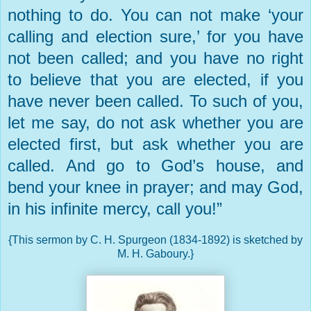
nothing to do. You can not make ‘your
calling and election sure,’ for you have
not been called; and you have no right
to believe that you are elected, if you
have never been called. To such of you,
let me say, do not ask whether you are
elected first, but ask whether you are
called. And go to God’s house, and
bend your knee in prayer; and may God,
in his infinite mercy, call you!”
{This sermon by C. H. Spurgeon (1834-1892) is sketched by
M. H. Gaboury.}