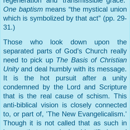
regeneration’ and ‘transmissible grace.’
One baptism
means “the mystical union
which is symbolized by that act” (pp. 29-
31.)
Those who look down upon the
separated parts of God’s Church really
need to pick up
The Basis of Christian
Unity
and deal humbly with its message.
It is the hot pursuit after a unity
condemned by the Lord and Scripture
that is the real cause of schism. This
anti-biblical vision is closely connected
to, or part of, 'The New Evangelicalism.'
Though it is not called that as such in