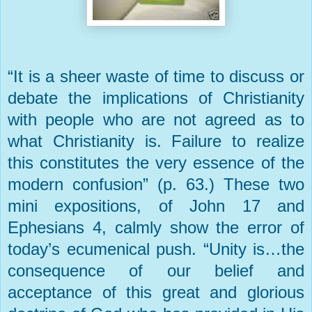
“It is a sheer waste of time to discuss or
debate the implications of Christianity
with people who are not agreed as to
what Christianity is. Failure to realize
this constitutes the very essence of the
modern confusion” (p. 63.) These two
mini expositions, of John 17 and
Ephesians 4, calmly show the error of
today’s ecumenical push. “Unity is…the
consequence of our belief and
acceptance of this great and glorious