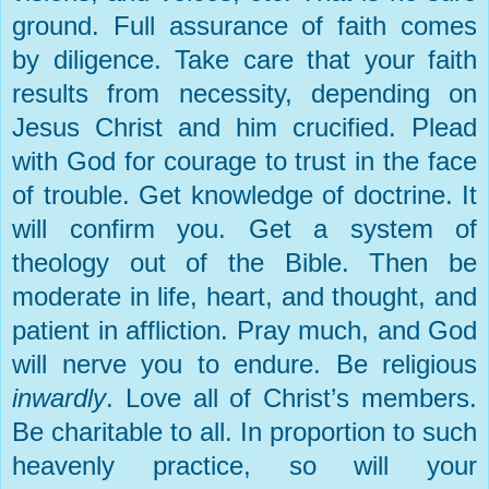
ground. Full assurance of faith comes
by diligence. Take care that your faith
results from necessity, depending on
Jesus Christ and him crucified. Plead
with God for courage to trust in the face
of trouble. Get knowledge of doctrine. It
will confirm you. Get a system of
theology out of the Bible. Then be
moderate in life, heart, and thought, and
patient in affliction. Pray much, and God
will nerve you to endure. Be religious
inwardly
. Love all of Christ’s members.
Be charitable to all. In proportion to such
heavenly practice, so will your