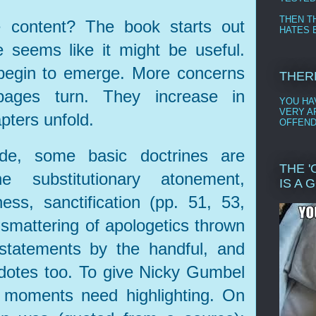
THEN T
 content? The book starts out
HATES B
e seems like it might be useful.
begin to emerge. More concerns
THER
ages turn. They increase in
YOU HAV
VERY AF
pters unfold.
OFFEND
ide, some basic doctrines are
THE 
 substitutionary atonement,
IS A 
ess, sanctification (pp. 51, 53,
 smattering of apologetics thrown
 statements by the handful, and
dotes too. To give Nicky Gumbel
t moments need highlighting. On