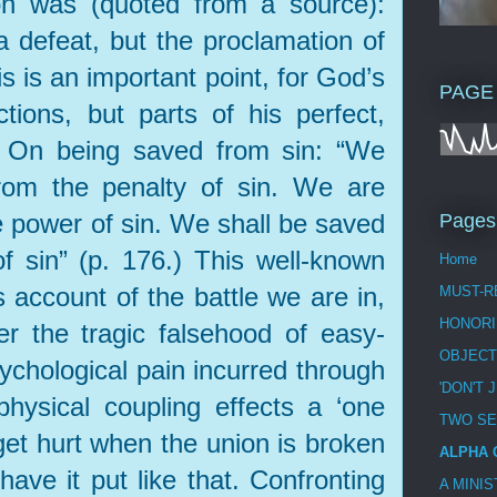
ion was (quoted from a source):
 a defeat, but the proclamation of
is is an important point, for God’s
PAGE
tions, but parts of his perfect,
. On being saved from sin: “We
om the penalty of sin. We are
 power of sin. We shall be saved
Pages
f sin” (p. 176.) This well-known
Home
s account of the battle we are in,
MUST-R
HONORI
r the tragic falsehood of easy-
OBJECT
ychological pain incurred through
'DON'T 
physical coupling effects a ‘one
TWO S
 get hurt when the union is broken
ALPHA 
 have it put like that. Confronting
A MINI