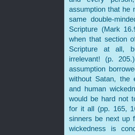
assumption that he m
same double-minde
Scripture (Mark 16
when that section of
Scripture at all, 
irrelevant! (p. 205
assumption borrowe
without Satan, the e
and human wickedne
would be hard not t
for it all (pp. 165,
sinners be next up 
wickedness is con