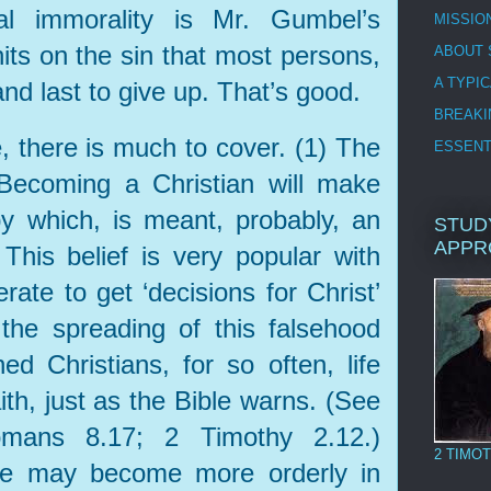
al immorality is Mr. Gumbel’s
MISSIO
hits on the sin that most persons,
ABOUT 
A TYPI
 and last to give up. That’s good.
BREAKI
, there is much to cover. (1) The
ESSENT
 Becoming a Christian will make
 by which, is meant, probably, an
STUD
APPR
) This belief is very popular with
ate to get ‘decisions for Christ’
the spreading of this falsehood
ned Christians, for so often, life
ith, just as the Bible warns. (See
mans 8.17; 2 Timothy 2.12.)
2 TIMOT
life may become more orderly in