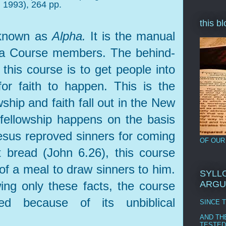
 1993), 264 pp.
this b
 known as
Alpha.
It is the manual
pha Course members. The behind-
 this course is to get people into
for faith to happen. This is the
ship and faith fall out in the New
 fellowship happens on the basis
Jesus reproved sinners for coming
OF OUR
t bread (John 6.26), this course
of a meal to draw sinners to him.
SYLLO
ing only these facts, the course
ARGU
d because of its unbiblical
SINCE 
AND TH
TESTED