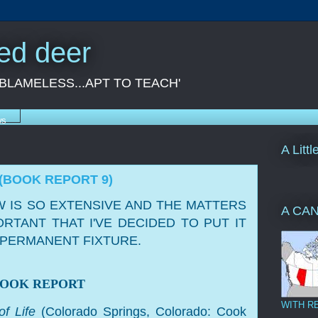
red deer
 BLAMELESS...APT TO TEACH'
ws
A Litt
(BOOK REPORT 9)
 IS SO EXTENSIVE AND THE MATTERS
A CA
ORTANT THAT I'VE DECIDED TO PUT IT
A PERMANENT FIXTURE.
BOOK REPORT
WITH R
of Life
(Colorado Springs, Colorado: Cook