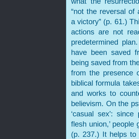
what the resurrect
“not the reversal of
a victory” (p. 61.) Th
actions are not reac
predetermined plan
have been saved fr
being saved from the
from the presence o
biblical formula take
and works to counte
believism. On the ps
‘casual sex’: since 
flesh union,’ people
(p. 237.) It helps to