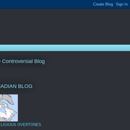
le Controversial Blog
NADIAN BLOG
ELIGIOUS OVERTONES