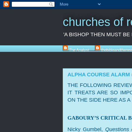
churches of 
'A BISHOP THEN MUST BE
The Analyst
thebibleandthene
ALPHA COURSE ALARM 
THE FOLLOWING REVIEW
IT TREATS ARE SO IMP
ON THE SIDE HERE AS 
GABOURY’S CRITICAL 
Nicky Gumbel,
Questions 