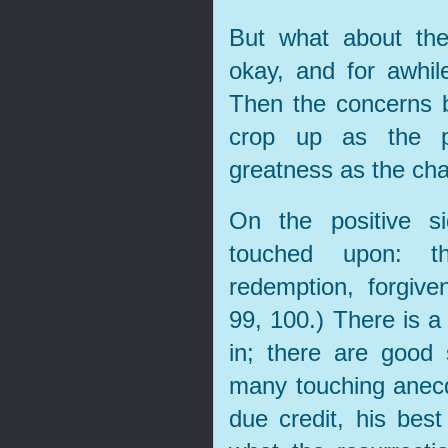
But what about the
okay, and for awhil
Then the concerns 
crop up as the p
greatness as the cha
On the positive s
touched upon: the
redemption, forgiven
99, 100.) There is a
in; there are good
many touching anec
due credit, his bes