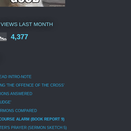
 VIEWS LAST MONTH
4,377
EAD INTRO-NOTE
NG 'THE OFFENCE OF THE CROSS'
IONS ANSWERED
JUDGE'
ERMONS COMPARED
COURSE ALARM (BOOK REPORT 9)
STER'S PRAYER (SERMON SKETCH 5)