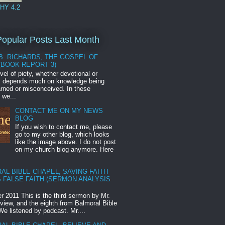
HY 4.2
opular Posts Last Month
B. RICHARDS, THE GOSPEL OF
(BOOK REPORT 3)
vel of piety, whether devotional or
l, depends much on knowledge being
earned or misconceived. In these
 we...
CONTACT ME ON MY NEWS
BLOG
If you wish to contact me, please
go to my other blog, which looks
like the image above. I do not post
on my church blog anymore. Here
AL BIBLE CHAPEL, SAVING FAITH
 FALSE FAITH (SERMON ANALYSIS
 2011 This is the third sermon by Mr.
eview, and the eighth from Balmoral Bible
We listened by podcast. Mr....