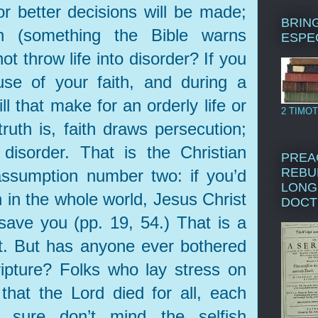
r better decisions will be made;
BRING
on (something the Bible warns
ESPE
ot throw life into disorder? If you
use of your faith, and during a
ll that make for an orderly life or
2 TIMOT
uth is, faith draws persecution;
disorder. That is the Christian
PREA
REBU
assumption number two: if you’d
LONG
 in the whole world, Jesus Christ
DOCT
save you (pp. 19, 54.) That is a
t. But has anyone ever bothered
ripture? Folks who lay stress on
that the Lord died for all, each
 sure don’t mind the selfish