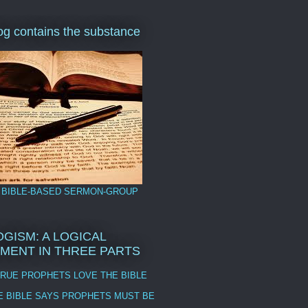
log contains the substance
 BIBLE-BASED SERMON-GROUP
GISM: A LOGICAL
MENT IN THREE PARTS
TRUE PROPHETS LOVE THE BIBLE
E BIBLE SAYS PROPHETS MUST BE