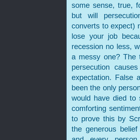
some sense, true, fo
but will persecuti
converts to expect) n
lose your job beca
recession no less, wi
a messy one? The tr
persecution causes 
expectation. False 
been the only person
would have died to 
comforting sentimen
to prove this by Sc
the generous belief 
and every person,