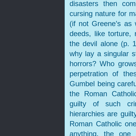
disasters then co
cursing nature for 
(if not Greene’s as 
deeds, like torture,
the devil alone (p. 
why lay a singular s
horrors? Who grows
perpetration of th
Gumbel being careful
the Roman Catholic
guilty of such cr
hierarchies are guilt
Roman Catholic one 
anything, the one 