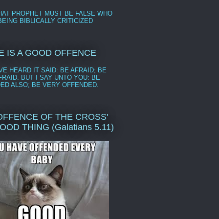
HAT PROPHET MUST BE FALSE WHO
EING BIBLICALLY CRITICIZED
E IS A GOOD OFFENCE
E HEARD IT SAID: BE AFRAID; BE
RAID. BUT I SAY UNTO YOU: BE
ED ALSO; BE VERY OFFENDED.
'OFFENCE OF THE CROSS'
GOOD THING (Galatians 5.11)