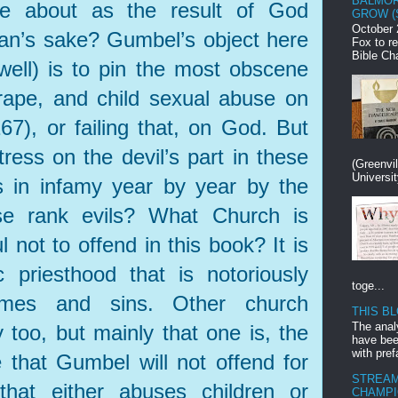
BALMOR
me about as the result of God
GROW (
October 
man’s sake? Gumbel’s object here
Fox to r
Bible Ch
well) is to pin the most obscene
 rape, and child sexual abuse on
167), or failing that, on God. But
tress on the devil’s part in these
(Greenvi
Universit
 in infamy year by year by the
ese rank evils? What Church is
 not to offend in this book? It is
 priesthood that is notoriously
toge...
imes and sins. Other church
THIS B
The anal
y too, but mainly that one is, the
have bee
with pref
that Gumbel will not offend for
STREAM
that either abuses children or
CHAMPI