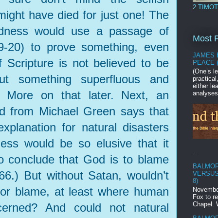
2 TIMOT
ight have died for just one! The
dness would use a passage of
Most P
.9-20) to prove something, even
JAMES 
 Scripture is not believed to be
PEACE 
(One’s le
but something superfluous and
practica
either l
.) More on that later. Next, an
analyses
d from Michael Green says that
xplanation for natural disasters
ss would be so elusive that it
...
o conclude that God is to blame
BALMOR
 166.) But without Satan, wouldn’t
VERSUS
8)
for blame, at least where human
November
Fox to r
Chapel. 
cerned? And could not natural