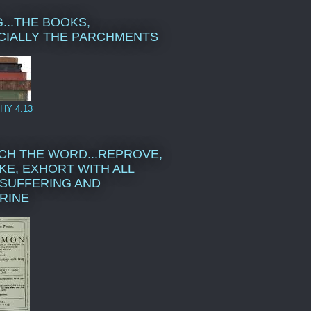
...THE BOOKS,
CIALLY THE PARCHMENTS
HY 4.13
CH THE WORD...REPROVE,
KE, EXHORT WITH ALL
SUFFERING AND
RINE