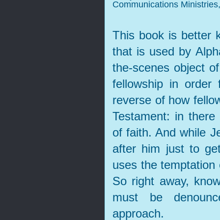
Communications Ministries,
This book is better
that is used by Al
the-scenes object of
fellowship in order 
reverse of how fellow
Testament: in there
of faith. And while 
after him just to ge
uses the temptation 
So right away, know
must be denounce
approach.