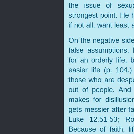
the issue of sexu
strongest point. He 
if not all, want least
On the negative side
false assumptions.
for an orderly life,
easier life (p. 104.
those who are desper
out of people. And 
makes for disillusio
gets messier after fa
Luke 12.51-53; Ro
Because of faith, 