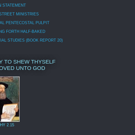
N STATEMENT
STREET MINISTRIES
CAL PENTECOSTAL PULPIT
NG FORTH HALF-BAKED
IAL STUDIES (BOOK REPORT 20)
Y TO SHEW THYSELF
OVED UNTO GOD
HY 2.15