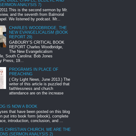
AL BIBLE CHAPEL, BELIEVE AND
SERMON ANALYSIS 7)
2011 This is the second sermon by Mr.
eview, and the seventh from Balmoral
apel. We listened by podcast. Mr...
CHARLES WOODBRIDGE, THE
NEW EVANGELICALISM (BOOK
REPORT 29)
GABOURY’S CRITICAL BOOK
REPORT Charles Woodbridge,
The New Evangelicalism
lle, South Carolina: Bob Jones
y Press, 19...
PROGRAMS IN PLACE OF
PREACHING
( City Light News, June 2013.) The
writer of this article is puzzled that
faithlessness and church
attendance are on the increase
LOG IS NOW A BOOK
yses that have been posted on this blog
n put into book form (ebook), complete
ace, introduction, conclusion, and ...
S CHRISTIAN CHURCH, WE ARE THE
ONS (SERMON ANALYSIS 2)