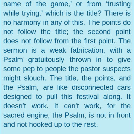
name of the game,’ or from ‘trusting
while trying,’ which is the title? There is
no harmony in any of this. The points do
not follow the title; the second point
does not follow from the first point. The
sermon is a weak fabrication, with a
Psalm gratuitously thrown in to give
some pep to people the pastor suspects
might slouch. The title, the points, and
the Psalm, are like disconnected cars
designed to pull this festival along. It
doesn’t work. It can’t work, for the
sacred engine, the Psalm, is not in front
and not hooked up to the rest.