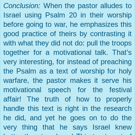
Conclusion:
When the pastor alludes to
Israel
using Psalm 20 in their worship
before going to war, he emphasizes this
good practice of theirs by contrasting it
with what they did not do: pull the troops
together for a motivational talk. That’s
very interesting, for instead of preaching
the Psalm as a text of worship for holy
warfare, the pastor makes it serve his
motivational speech for the festival
affair! The truth of how to properly
handle this text is right in the research
he did, and yet he goes on to do the
very thing that he says
Israel
knew