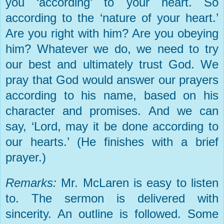
you ‘according’ to your heart. So
according to the ‘nature of your heart.’
Are you right with him? Are you obeying
him? Whatever we do, we need to try
our best and ultimately trust God. We
pray that God would answer our prayers
according to his name, based on his
character and promises. And we can
say, ‘Lord, may it be done according to
our hearts.’ (He finishes with a brief
prayer.)
Remarks:
Mr. McLaren is easy to listen
to. The sermon is delivered with
sincerity. An outline is followed. Some