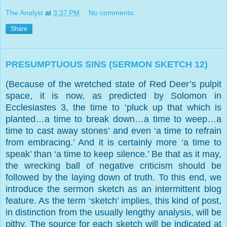
The Analyst
at
3:37 PM
No comments:
Share
PRESUMPTUOUS SINS (SERMON SKETCH 12)
(Because of the wretched state of Red Deer’s pulpit
space, it is now, as predicted by Solomon in
Ecclesiastes 3, the time to ‘pluck up that which is
planted…a time to break down…a time to weep…a
time to cast away stones’ and even ‘a time to refrain
from embracing.’ And it is certainly more ‘a time to
speak’ than ‘a time to keep silence.’ Be that as it may,
the wrecking ball of negative criticism should be
followed by the laying down of truth. To this end, we
introduce the sermon sketch as an intermittent blog
feature. As the term ‘sketch’ implies, this kind of post,
in distinction from the usually lengthy analysis, will be
pithy. The source for each sketch will be indicated at