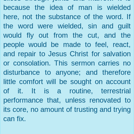
because the idea of man is wielded
here, not the substance of the word. If
the word were wielded, sin and guilt
would fly out from the cut, and the
people would be made to feel, react,
and repair to Jesus Christ for salvation
or consolation. This sermon carries no
disturbance to anyone; and therefore
little comfort will be sought on account
of it. It is a routine, terrestrial
performance that, unless renovated to
its core, no amount of trusting and trying
can fix.