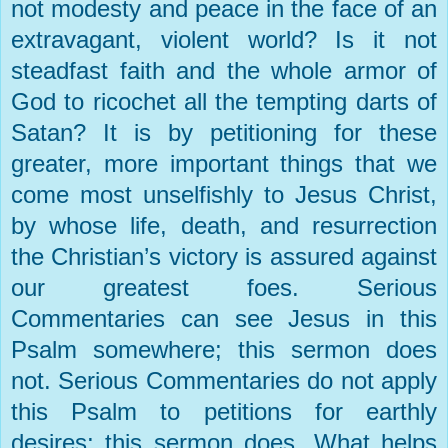
not modesty and peace in the face of an
extravagant, violent world? Is it not
steadfast faith and the whole armor of
God to ricochet all the tempting darts of
Satan? It is by petitioning for these
greater, more important things that we
come most unselfishly to Jesus Christ,
by whose life, death, and resurrection
the Christian’s victory is assured against
our greatest foes. Serious
Commentaries can see Jesus in this
Psalm somewhere; this sermon does
not. Serious Commentaries do not apply
this Psalm to petitions for earthly
desires; this sermon does. What helps