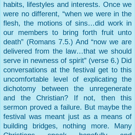
habits, lifestyles and interests. Once we
were no different, “when we were in the
flesh, the motions of sins…did work in
our members to bring forth fruit unto
death” (Romans 7.5.) And “now we are
delivered from the law…that we should
serve in newness of spirit” (verse 6.) Did
conversations at the festival get to this
uncomfortable level of explicating the
dichotomy between the unregenerate
and the Christian? If not, then this
sermon proved a failure. But maybe the
festival was meant just as a means of
building bridges, nothing more. Many