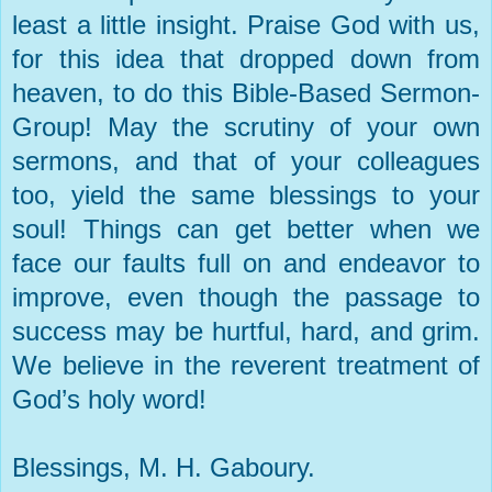
least a little insight. Praise God with us,
for this idea that dropped down from
heaven, to do this Bible-Based Sermon-
Group! May the scrutiny of your own
sermons, and that of your colleagues
too, yield the same blessings to your
soul! Things can get better when we
face our faults full on and endeavor to
improve, even though the passage to
success may be hurtful, hard, and grim.
We believe in the reverent treatment of
God’s holy word!
Blessings, M. H. Gaboury.