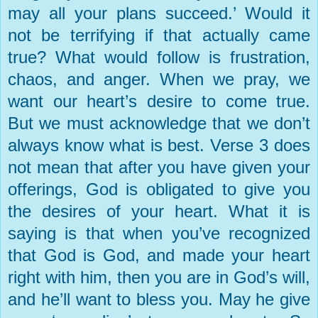
may all your plans succeed.’ Would it
not be terrifying if that actually came
true? What would follow is frustration,
chaos, and anger. When we pray, we
want our heart’s desire to come true.
But we must acknowledge that we don’t
always know what is best. Verse 3 does
not mean that after you have given your
offerings, God is obligated to give you
the desires of your heart. What it is
saying is that when you’ve recognized
that God is God, and made your heart
right with him, then you are in God’s will,
and he’ll want to bless you. May he give