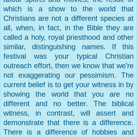
which is a show to the world that
Christians are not a different species at
all, when, in fact, in the Bible they are
called a holy, royal priesthood and other
similar, distinguishing names. If this
festival was your typical Christian
outreach effort, then we know that we’re
not exaggerating our pessimism. The
current belief is to get your witness in by
showing the world that you are no
different and no better. The biblical
witness, in contrast, will assert and
demonstrate that there is a difference.
There is a difference of hobbies and