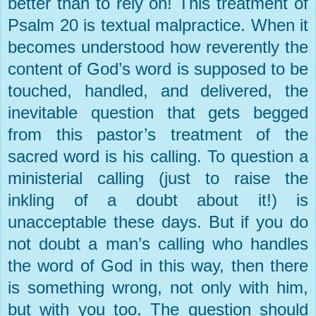
better than to rely on! This treatment of
Psalm 20 is textual malpractice. When it
becomes understood how reverently the
content of God’s word is supposed to be
touched, handled, and delivered, the
inevitable question that gets begged
from this pastor’s treatment of the
sacred word is his calling. To question a
ministerial calling (just to raise the
inkling of a doubt about it!) is
unacceptable these days. But if you do
not doubt a man’s calling who handles
the word of God in this way, then there
is something wrong, not only with him,
but with you too. The question should