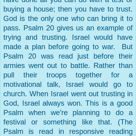
buying a house; then you have to trust.
God is the only one who can bring it to
pass. Psalm 20 gives us an example of
trying and trusting.
Israel
would have
made a plan before going to war. But
Psalm 20 was read just before their
armies went out to battle. Rather than
pull their troops together for a
motivational talk,
Israel
would go to
church. When
Israel
went out trusting in
God
,
Israel
always won. This is a good
Psalm when we’re planning to do a
festival or something like that. (The
Psalm is read in responsive reading