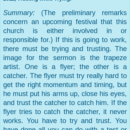
Summary:
(The preliminary remarks
concern an upcoming festival that this
church is either involved in or
responsible for.) If this is going to work,
there must be trying and trusting. The
image for the sermon is the trapeze
artist. One is a flyer; the other is a
catcher. The flyer must try really hard to
get the right momentum and timing, but
he must put his arms up, close his eyes,
and trust the catcher to catch him. If the
flyer tries to catch the catcher, it never
works. You have to try and trust. You
have done all you can do with a test or