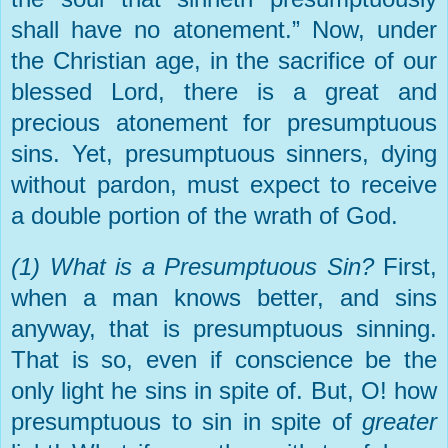
shall have no atonement.” Now, under
the Christian age, in the sacrifice of our
blessed Lord, there is a great and
precious atonement for presumptuous
sins. Yet, presumptuous sinners, dying
without pardon, must expect to receive
a double portion of the wrath of God.
(1) What is a Presumptuous Sin?
First,
when a man knows better, and sins
anyway, that is presumptuous sinning.
That is so, even if conscience be the
only light he sins in spite of. But, O! how
presumptuous to sin in spite of
greater