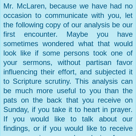
Mr. McLaren, because we have had no
occasion to communicate with you, let
the following copy of our analysis be our
first encounter. Maybe you have
sometimes wondered what that would
look like if some persons took one of
your sermons, without partisan favor
influencing their effort, and subjected it
to Scripture scrutiny. This analysis can
be much more useful to you than the
pats on the back that you receive on
Sunday, if you take it to heart in prayer.
If you would like to talk about our
findings, or if you would like to receive