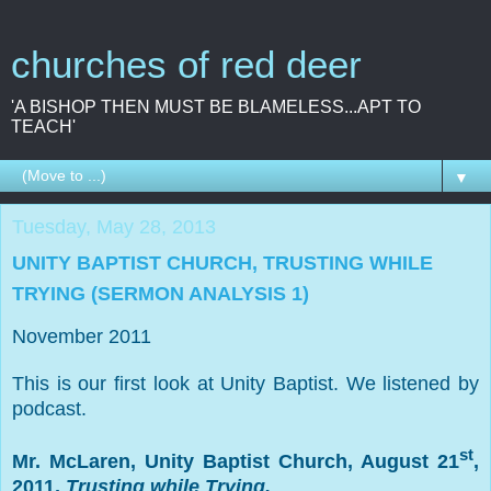
churches of red deer
'A BISHOP THEN MUST BE BLAMELESS...APT TO
TEACH'
▼
Tuesday, May 28, 2013
UNITY BAPTIST CHURCH, TRUSTING WHILE
TRYING (SERMON ANALYSIS 1)
November 2011
This is our first look at Unity Baptist. We listened by
podcast.
st
Mr. McLaren,
Unity
Baptist
Church
, August 21
,
2011,
Trusting while Trying.