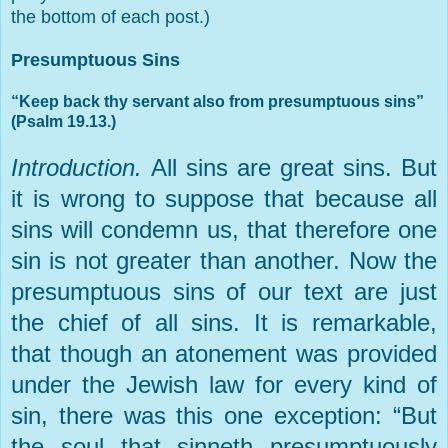
the bottom of each post.)
Presumptuous Sins
“Keep back thy servant also from presumptuous sins”
(Psalm 19.13.)
Introduction.
All sins are great sins. But
it is wrong to suppose that because all
sins will condemn us, that therefore one
sin is not greater than another. Now the
presumptuous sins of our text are just
the chief of all sins. It is remarkable,
that though an atonement was provided
under the Jewish law for every kind of
sin, there was this one exception: “But
the soul that sinneth presumptuously