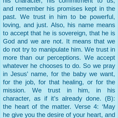
his character, his commitment to us,
and remember his promises kept in the
past. We trust in him to be powerful,
loving, and just. Also, his name means
to accept that he is sovereign, that he is
God and we are not. It means that we
do not try to manipulate him. We trust in
more than our perceptions. We accept
whatever he chooses to do. So we pray
in Jesus’ name, for the baby we want,
for the job, for that healing, or for the
mission. We trust in him, in his
character, as if it’s already done. (B):
the heart of the matter. Verse 4: ‘May
he give you the desire of your heart, and