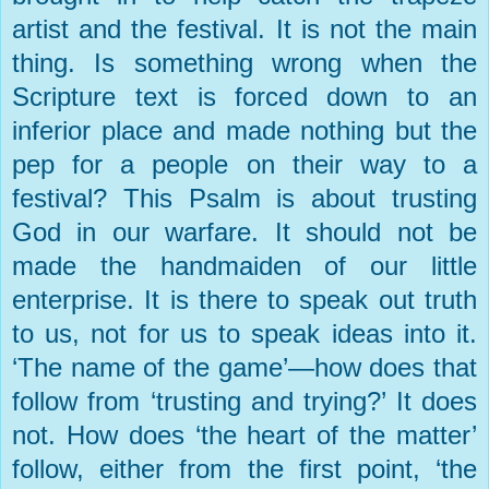
artist and the festival. It is not the main
thing. Is something wrong when the
Scripture text is forced down to an
inferior place and made nothing but the
pep for a people on their way to a
festival? This Psalm is about trusting
God in our warfare. It should not be
made the handmaiden of our little
enterprise. It is there to speak out truth
to us, not for us to speak ideas into it.
‘The name of the game’—how does that
follow from ‘trusting and trying?’ It does
not. How does ‘the heart of the matter’
follow, either from the first point, ‘the