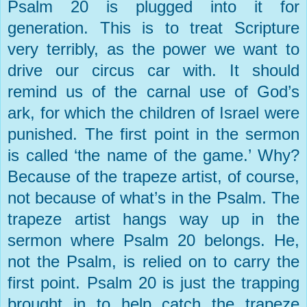
Psalm 20 is plugged into it for
generation. This is to treat Scripture
very terribly, as the power we want to
drive our circus car with. It should
remind us of the carnal use of God’s
ark, for which the children of
Israel
were
punished. The first point in the sermon
is called ‘the name of the game.’ Why?
Because of the trapeze artist, of course,
not because of what’s in the Psalm. The
trapeze artist hangs way up in the
sermon where Psalm 20 belongs. He,
not the Psalm, is relied on to carry the
first point. Psalm 20 is just the trapping
brought in to help catch the trapeze