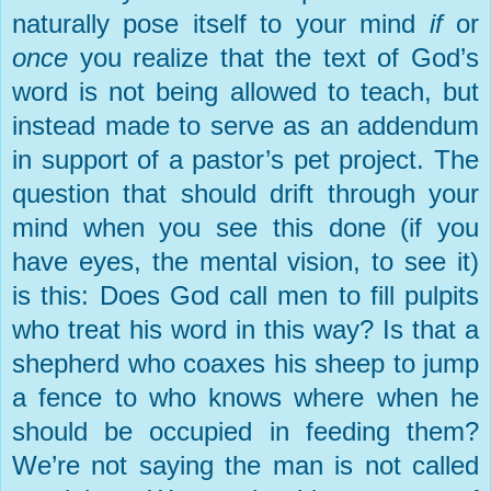
naturally pose itself to your mind
if
or
once
you realize that the text of God’s
word is not being allowed to teach, but
instead made to serve as an addendum
in support of a pastor’s pet project. The
question that should drift through your
mind when you see this done (if you
have eyes, the mental vision, to see it)
is this: Does God call men to fill pulpits
who treat his word in this way? Is that a
shepherd who coaxes his sheep to jump
a fence to who knows where when he
should be occupied in feeding them?
We’re not saying the man is not called