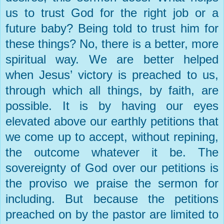
us to trust God for the right job or a
future baby? Being told to trust him for
these things? No, there is a better, more
spiritual way. We are better helped
when Jesus’ victory is preached to us,
through which all things, by faith, are
possible. It is by having our eyes
elevated above our earthly petitions that
we come up to accept, without repining,
the outcome whatever it be. The
sovereignty of God over our petitions is
the proviso we praise the sermon for
including. But because the petitions
preached on by the pastor are limited to