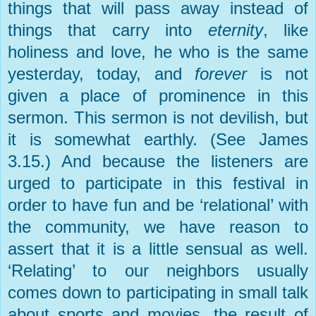
things that will pass away instead of
things that carry into
eternity
, like
holiness and love, he who is the same
yesterday, today, and
forever
is not
given a place of prominence in this
sermon. This sermon is not devilish, but
it is somewhat earthly. (See James
3.15.) And because the listeners are
urged to participate in this festival in
order to have fun and be ‘relational’ with
the community, we have reason to
assert that it is a little sensual as well.
‘Relating’ to our neighbors usually
comes down to participating in small talk
about sports and movies, the result of