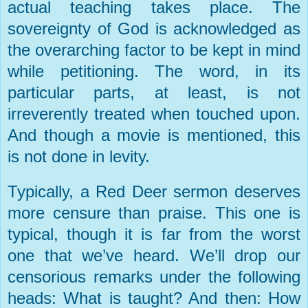
actual teaching takes place. The
sovereignty of God is acknowledged as
the overarching factor to be kept in mind
while petitioning. The word, in its
particular parts, at least, is not
irreverently treated when touched upon.
And though a movie is mentioned, this
is not done in levity.
Typically, a
Red Deer
sermon deserves
more censure than praise. This one is
typical, though it is far from the worst
one that we’ve heard. We’ll drop our
censorious remarks under the following
heads: What is taught? And then: How