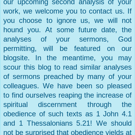
our upcoming second analysis of your
work, we welcome you to contact us. If
you choose to ignore us, we will not
hound you. At some future date, the
analyses of your sermons, God
permitting, will be featured on our
blogsite. In the meantime, you may
scour this blog to read similar analyses
of sermons preached by many of your
colleagues. We have been so pleased
to find ourselves reaping the increase of
spiritual discernment through the
obedience of such texts as 1 John 4.1
and 1 Thessalonians 5.21! We should
not be surprised that obedience yields at