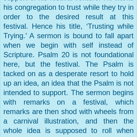
his congregation to trust while they try in
order to the desired result at this
festival. Hence his title, ‘Trusting while
Trying.’ A sermon is bound to fall apart
when we begin with self instead of
Scripture. Psalm 20 is not foundational
here, but the festival. The Psalm is
tacked on as a desperate resort to hold
up an idea, an idea that the Psalm is not
intended to support. The sermon begins
with remarks on a festival, which
remarks are then shod with wheels from
a carnival illustration, and then the
whole idea is supposed to roll when