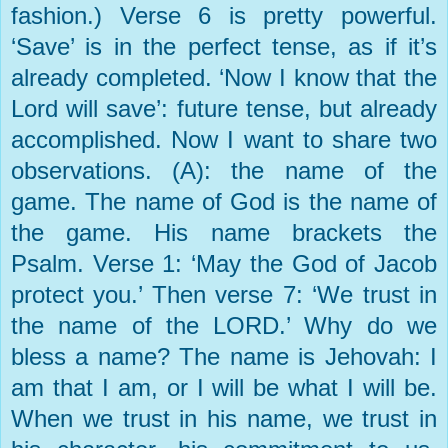
fashion.) Verse 6 is pretty powerful.
‘Save’ is in the perfect tense, as if it’s
already completed. ‘Now I know that the
Lord will save’: future tense, but already
accomplished. Now I want to share two
observations. (A): the name of the
game. The name of God is the name of
the game. His name brackets the
Psalm. Verse 1: ‘May the God of Jacob
protect you.’ Then verse 7: ‘We trust in
the name of the LORD.’ Why do we
bless a name? The name is Jehovah: I
am that I am, or I will be what I will be.
When we trust in his name, we trust in