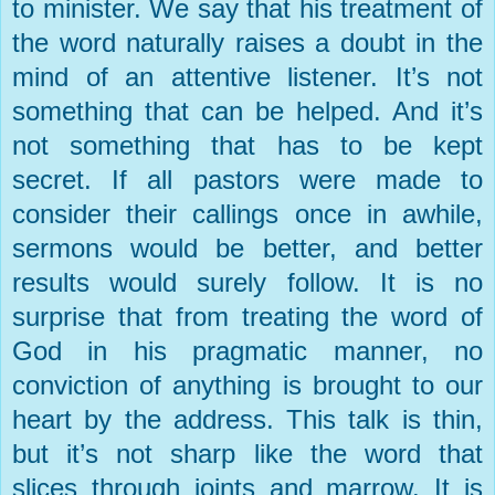
to minister. We say that his treatment of
the word naturally raises a doubt in the
mind of an attentive listener. It’s not
something that can be helped. And it’s
not something that has to be kept
secret. If all pastors were made to
consider their callings once in awhile,
sermons would be better, and better
results would surely follow. It is no
surprise that from treating the word of
God in his pragmatic manner, no
conviction of anything is brought to our
heart by the address. This talk is thin,
but it’s not sharp like the word that
slices through joints and marrow. It is