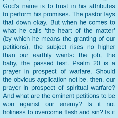
God’s name is to trust in his attributes
to perform his promises. The pastor lays
that down okay. But when he comes to
what he calls ‘the heart of the matter’
(by which he means the granting of our
petitions), the subject rises no higher
than our earthly wants: the job, the
baby, the passed test. Psalm 20 is a
prayer in prospect of warfare. Should
the obvious application not be, then, our
prayer in prospect of spiritual warfare?
And what are the eminent petitions to be
won against our enemy? Is it not
holiness to overcome flesh and sin? Is it