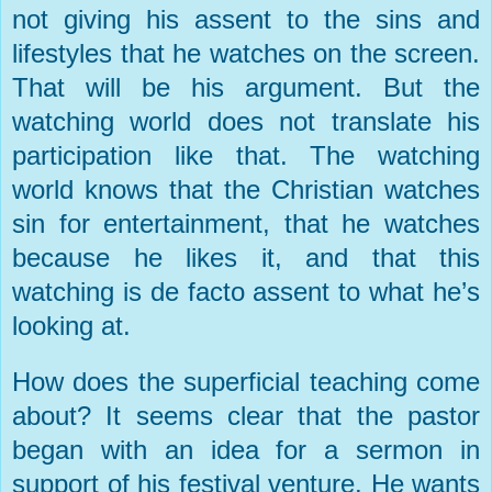
not giving his assent to the sins and
lifestyles that he watches on the screen.
That will be his argument. But the
watching world does not translate his
participation like that. The watching
world knows that the Christian watches
sin for entertainment, that he watches
because he likes it, and that this
watching is de facto assent to what he’s
looking at.
How does the superficial teaching come
about? It seems clear that the pastor
began with an idea for a sermon in
support of his festival venture. He wants