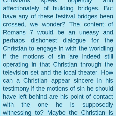
Christians speak hopefully and
affectionately of building bridges. But
have any of these festival bridges been
crossed, we wonder? The content of
Romans 7 would be an uneasy and
perhaps dishonest dialogue for the
Christian to engage in with the worldling
if the motions of sin are indeed still
operating in that Christian through the
television set and the local theater. How
can a Christian appear sincere in his
testimony if the motions of sin he should
have left behind are his point of contact
with the one he is supposedly
witnessing to? Maybe the Christian is