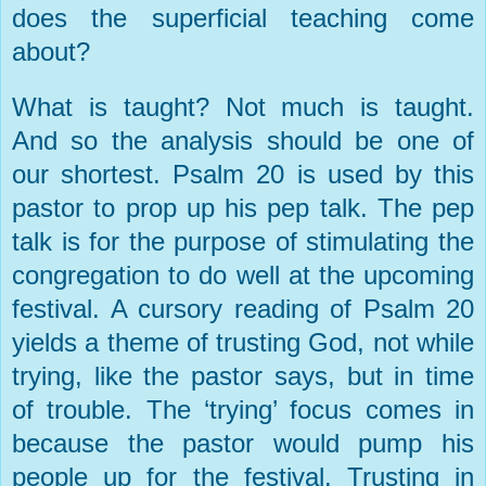
does the superficial teaching come
about?
What is taught? Not much is taught.
And so the analysis should be one of
our shortest. Psalm 20 is used by this
pastor to prop up his pep talk. The pep
talk is for the purpose of stimulating the
congregation to do well at the upcoming
festival. A cursory reading of Psalm 20
yields a theme of trusting God, not while
trying, like the pastor says, but in time
of trouble. The ‘trying’ focus comes in
because the pastor would pump his
people up for the festival. Trusting in