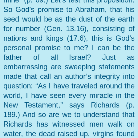
So God’s promise to Abraham, that his
seed would be as the dust of the earth
for number (Gen. 13.16), consisting of
nations and kings (17.6), this is God’s
personal promise to me? I can be the
father of all Israel? Just as
embarrassing are sweeping statements
made that call an author’s integrity into
question: “As I have traveled around the
world, I have seen every miracle in the
New Testament,” says Richards (p.
189.) And so are we to understand that
Richards has witnessed men walk on
water, the dead raised up, virgins found