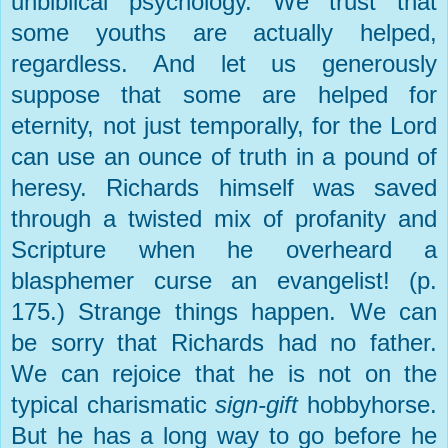
unbiblical psychology. We trust that
some youths are actually helped,
regardless. And let us generously
suppose that some are helped for
eternity, not just temporally, for the Lord
can use an ounce of truth in a pound of
heresy. Richards himself was saved
through a twisted mix of profanity and
Scripture when he overheard a
blasphemer curse an evangelist! (p.
175.) Strange things happen. We can
be sorry that Richards had no father.
We can rejoice that he is not on the
typical charismatic
sign-gift
hobbyhorse.
But he has a long way to go before he