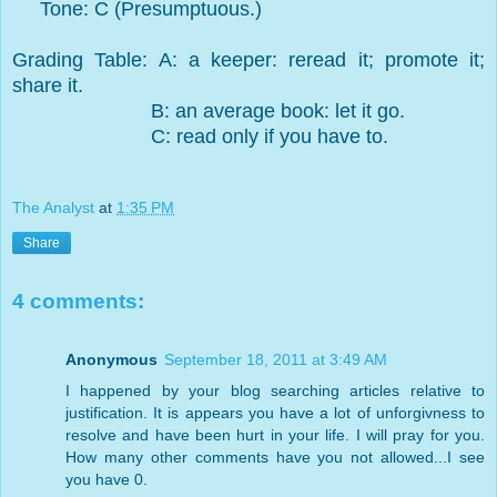
Tone: C (Presumptuous.)
Grading Table: A: a keeper: reread it; promote it;
share it.
B: an average book: let it go.
C: read only if you have to.
The Analyst
at
1:35 PM
Share
4 comments:
Anonymous
September 18, 2011 at 3:49 AM
I happened by your blog searching articles relative to
justification. It is appears you have a lot of unforgivness to
resolve and have been hurt in your life. I will pray for you.
How many other comments have you not allowed...I see
you have 0.