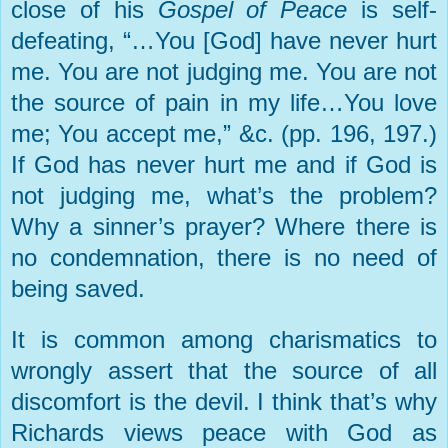
close of his
Gospel of Peace
is self-
defeating, “…You [God] have never hurt
me. You are not judging me. You are not
the source of pain in my life…You love
me; You accept me,” &c. (pp. 196, 197.)
If God has never hurt me and if God is
not judging me, what’s the problem?
Why a sinner’s prayer? Where there is
no condemnation, there is no need of
being saved.
It is common among charismatics to
wrongly assert that the source of all
discomfort is the devil. I think that’s why
Richards views peace with God as