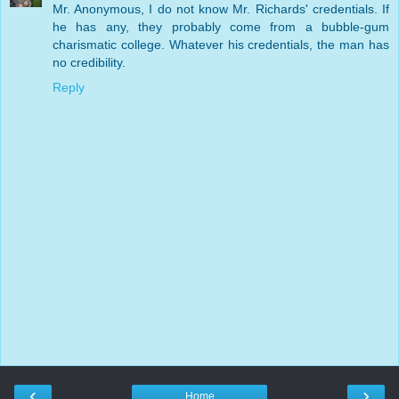
Mr. Anonymous, I do not know Mr. Richards' credentials. If
he has any, they probably come from a bubble-gum
charismatic college. Whatever his credentials, the man has
no credibility.
Reply
‹
›
Home