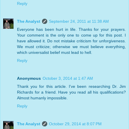
Reply
The Analyst
September 24, 2011 at 11:38 AM
Everyone has been hurt in life. Thanks for your prayers.
Your comment is the only one to come up for this post. I
have allowed it. Do not mistake criticism for unforgiveness.
We must criticize; otherwise we must believe everything,
which universalist belief must lead to hell.
Reply
Anonymous
October 3, 2014 at 1:47 AM
Thank you for this article. I've been researching Dr. Jim
Richards for a friend. Have you read all his qualifications?
Almost humanly impossible.
Reply
The Analyst
October 29, 2014 at 8:07 PM