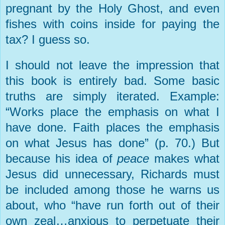
pregnant by the Holy Ghost, and even
fishes with coins inside for paying the
tax? I guess so.
I should not leave the impression that
this book is entirely bad. Some basic
truths are simply iterated. Example:
“Works place the emphasis on what I
have done. Faith places the emphasis
on what Jesus has done” (p. 70.) But
because his idea of
peace
makes what
Jesus did unnecessary, Richards must
be included among those he warns us
about, who “have run forth out of their
own zeal…anxious to perpetuate their