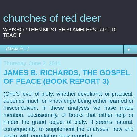
churches of red deer
'A BISHOP THEN MUST BE BLAMELESS...APT TO
TEACH'
▼
Thursday, June 2, 2011
JAMES B. RICHARDS, THE GOSPEL
OF PEACE (BOOK REPORT 3)
(One’s level of piety, whether devotional or practical,
depends much on knowledge being either learned or
misconceived. In these analyses we have made
mention, occasionally, of books that either help or
hinder the grand object of piety. It seems natural,
consequently, to supplement the analyses, now and
again, with correlating book reports.)