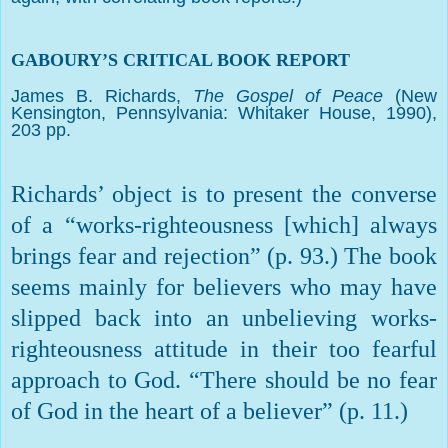
GABOURY’S CRITICAL BOOK REPORT
James B. Richards,
The Gospel of Peace
(New
Kensington, Pennsylvania: Whitaker House, 1990),
203 pp.
Richards’ object is to present the converse
of a “works-righteousness [which] always
brings fear and rejection” (p. 93.) The book
seems mainly for believers who may have
slipped back into an unbelieving works-
righteousness attitude in their too fearful
approach to God. “There should be no fear
of God in the heart of a believer” (p. 11.)