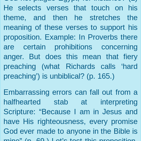
He selects verses that touch on his
theme, and then he stretches the
meaning of these verses to support his
proposition. Example: In Proverbs there
are certain prohibitions concerning
anger. But does this mean that fiery
preaching (what Richards calls ‘hard
preaching’) is unbiblical? (p. 165.)
Embarrassing errors can fall out from a
halfhearted stab at interpreting
Scripture: “Because I am in Jesus and
have His righteousness, every promise
God ever made to anyone in the Bible is
mine” (p. 69.) Let’s test this proposition.