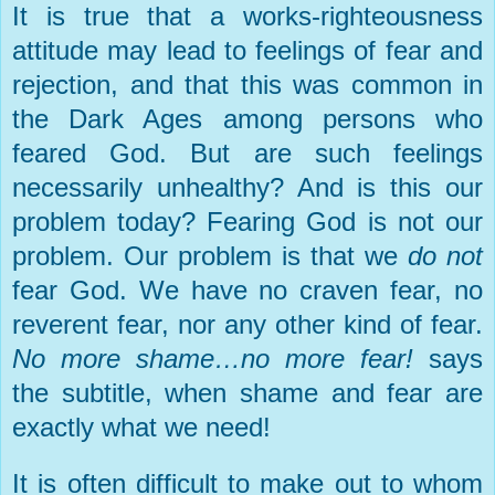
It is true that a works-righteousness
attitude may lead to feelings of fear and
rejection, and that this was common in
the Dark Ages among persons who
feared God. But are such feelings
necessarily unhealthy? And is this our
problem today? Fearing God is not our
problem. Our problem is that we
do not
fear God. We have no craven fear, no
reverent fear, nor any other kind of fear.
No more shame…no more fear!
says
the subtitle, when shame and fear are
exactly what we need!
It is often difficult to make out to whom