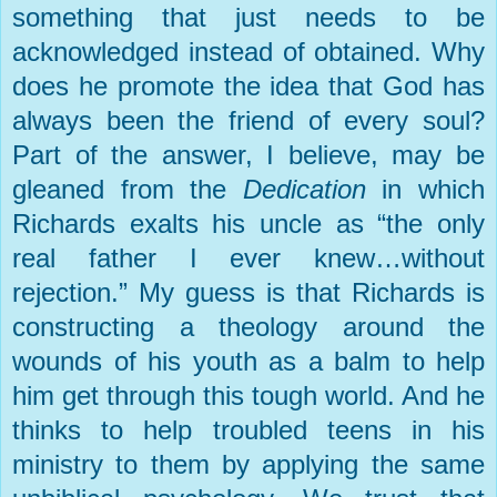
something that just needs to be
acknowledged instead of obtained. Why
does he promote the idea that God has
always been the friend of every soul?
Part of the answer, I believe, may be
gleaned from the
Dedication
in which
Richards exalts his uncle as “the only
real father I ever knew…without
rejection.” My guess is that Richards is
constructing a theology around the
wounds of his youth as a balm to help
him get through this tough world. And he
thinks to help troubled teens in his
ministry to them by applying the same