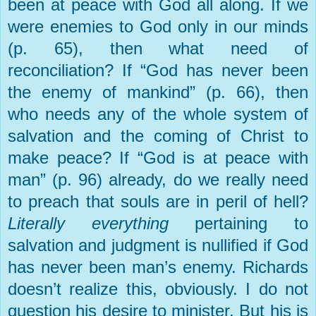
been at peace with God all along. If we
were enemies to God only in our minds
(p. 65), then what need of
reconciliation? If “God has never been
the enemy of mankind” (p. 66), then
who needs any of the whole system of
salvation and the coming of Christ to
make peace? If “God is at peace with
man” (p. 96) already, do we really need
to preach that souls are in peril of hell?
Literally everything
pertaining to
salvation and judgment is nullified if God
has never been man’s enemy. Richards
doesn’t realize this, obviously. I do not
question his desire to minister. But his is