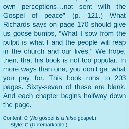
own perceptions…not sent with the
Gospel of peace” (p. 121.) What
Richards says on page 170 should give
us goose-bumps, “What I sow from the
pulpit is what I and the people will reap
in the church and our lives.” We hope,
then, that his book is not too popular. In
more ways than one, you don’t get what
you pay for. This book runs to 203
pages. Sixty-seven of these are blank.
And each chapter begins halfway down
the page.
Content: C (
No
gospel is a
false
gospel
.
)
Style: C (Unremarkable.)