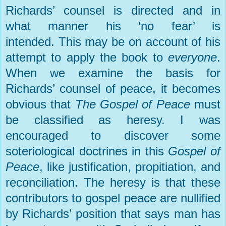
Richards’ counsel is directed and in
what manner his ‘no fear’ is
intended.
This may be on account of his
attempt to apply the book to
everyone
.
When we examine the basis for
Richards’ counsel of peace, it becomes
obvious that
The Gospel of Peace
must
be classified as heresy. I was
encouraged to discover some
soteriological doctrines in this
Gospel of
Peace
, like justification, propitiation, and
reconciliation. The heresy is that these
contributors to gospel peace are nullified
by Richards’ position that says man has