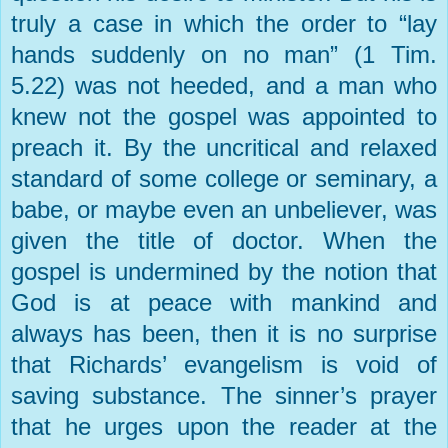
truly a case in which the order to “lay
hands suddenly on no man” (1 Tim.
5.22) was not heeded, and a man who
knew not the gospel was appointed to
preach it. By the uncritical and relaxed
standard of some college or seminary, a
babe, or maybe even an unbeliever, was
given the title of doctor. When the
gospel is undermined by the notion that
God is at peace with mankind and
always has been, then it is no surprise
that Richards’ evangelism is void of
saving substance. The sinner’s prayer
that he urges upon the reader at the