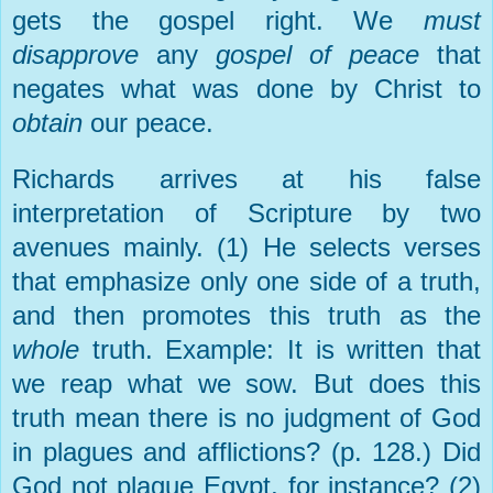
gets the gospel right. We
must
disapprove
any
gospel of peace
that
negates what was done by Christ to
obtain
our peace.
Richards arrives at his false
interpretation of Scripture by two
avenues mainly. (1) He selects verses
that emphasize only one side of a truth,
and then promotes this truth as the
whole
truth. Example: It is written that
we reap what we sow. But does this
truth mean there is no judgment of God
in plagues and afflictions? (p. 128.) Did
God not plague Egypt, for instance? (2)